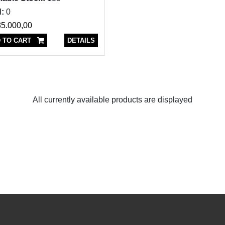
:
0
5.000,00
 TO CART
DETAILS
All currently available products are displayed