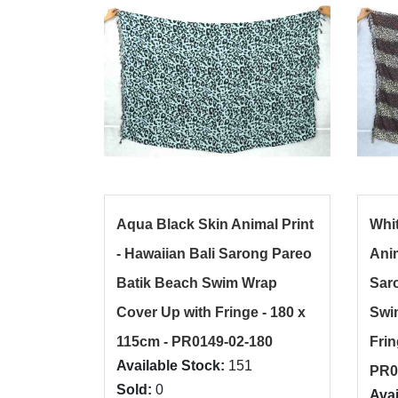
Aqua Black Skin Animal Print
Whi
- Hawaiian Bali Sarong Pareo
Anim
Batik Beach Swim Wrap
Sar
Cover Up with Fringe - 180 x
Swi
115cm - PR0149-02-180
Frin
Available Stock:
151
PR0
Sold:
0
Avai