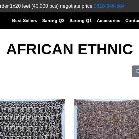
rder 1x20 feet (40.000 pcs) negotiate price
0818-346-584
Best Sellers
Sarong Q2
Sarong Q1
Accesories
Conta
AFRICAN ETHNIC
D