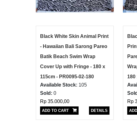
Black White Skin Animal Print
Bla
- Hawaiian Bali Sarong Pareo
Prin
Batik Beach Swim Wrap
Par
Cover Up with Fringe - 180 x
Wrap
115cm - PR0095-02-180
180
Available Stock:
105
Avai
Sold:
0
Sold
Rp 35.000,00
Rp 3
ADD TO CART
DETAILS
ADD