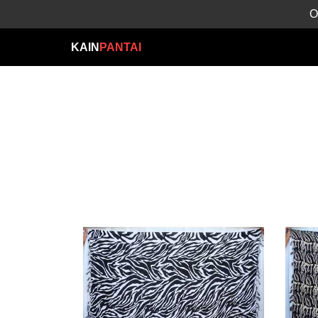
O
KAIN
PANTAI