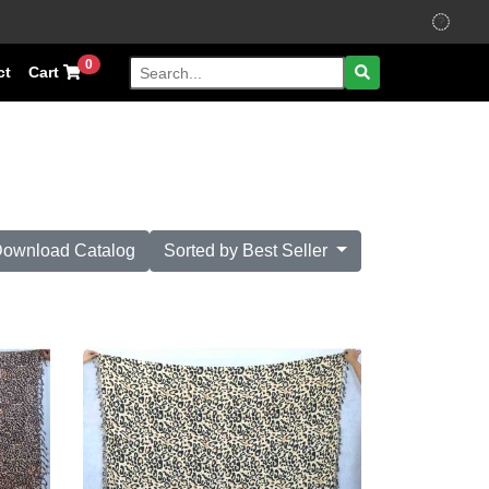
0
ct
Cart
ownload Catalog
Sorted by Best Seller