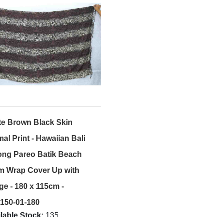
te Brown Black Skin
al Print - Hawaiian Bali
ong Pareo Batik Beach
m Wrap Cover Up with
ge - 180 x 115cm -
150-01-180
lable Stock:
135