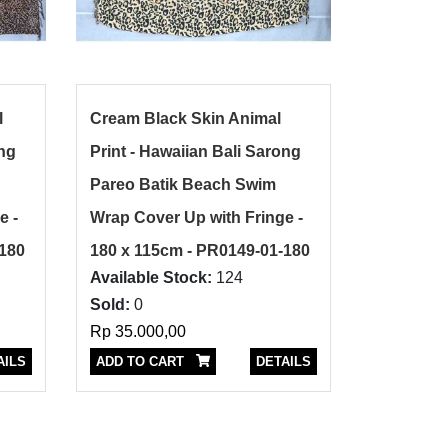
l
Cream Black Skin Animal
ong
Print - Hawaiian Bali Sarong
Pareo Batik Beach Swim
e -
Wrap Cover Up with Fringe -
-180
180 x 115cm - PR0149-01-180
Available Stock:
124
Sold:
0
Rp 35.000,00
AILS
ADD TO CART
DETAILS