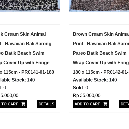
ck Cream Skin Animal
Brown Cream Skin Anima
t - Hawaiian Bali Sarong
Print - Hawaiian Bali Sar
eo Batik Beach Swim
Pareo Batik Beach Swim
 Cover Up with Fringe -
Wrap Cover Up with Fring
 x 115cm - PR0141-01-180
180 x 115cm - PR0142-01
lable Stock:
140
Available Stock:
140
:
0
Sold:
0
5.000,00
Rp 35.000,00
 TO CART
DETAILS
ADD TO CART
DET