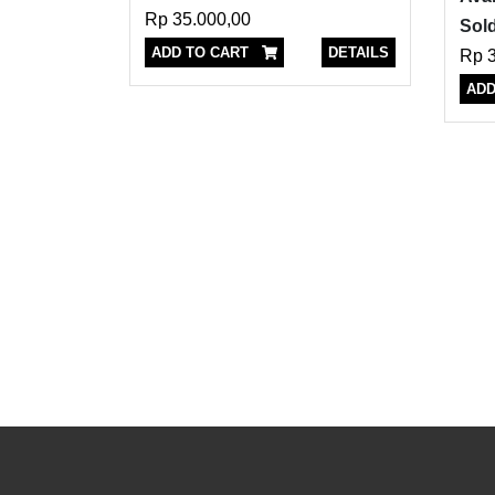
Rp 35.000,00
Sold
ADD TO CART
DETAILS
Rp 3
ADD